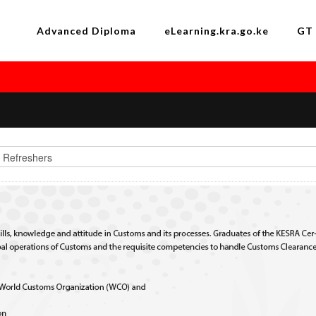
Advanced Diploma
eLearning.kra.go.ke
GT 