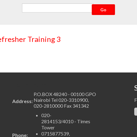
CVRT003 Customs Valuation Refresher Training 3
Get in Touch
P.O.BOX 48240 - 00100 GPO
Nairobi Tel 020-3310900,
F
Address:
020-2810000 Fax 341342
020-
2814153/4010 - Times
Tower
0715877539,
Phone: