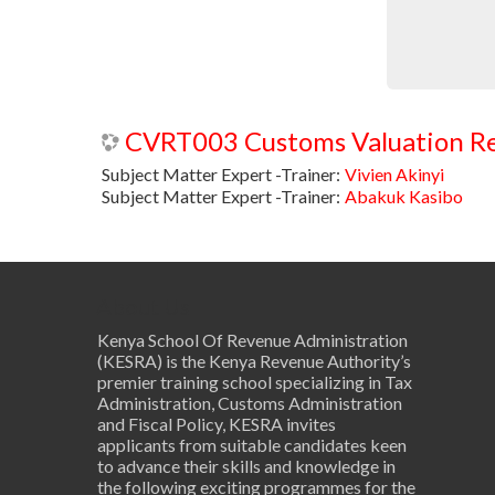
Subject Matter Expert -Trainer:
Vivien Akinyi
Subject Matter Expert -Trainer:
Abakuk Kasibo
About Us
Kenya School Of Revenue Administration
(KESRA) is the Kenya Revenue Authority’s
premier training school specializing in Tax
Administration, Customs Administration
and Fiscal Policy, KESRA invites
applicants from suitable candidates keen
to advance their skills and knowledge in
the following exciting programmes for the