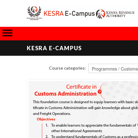
KESRA E-CAMPUS
Course categories: