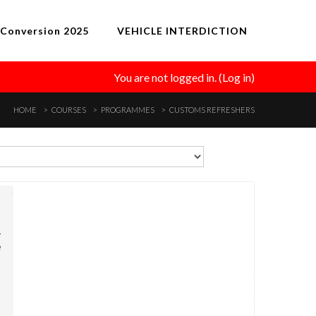
Conversion 2025
VEHICLE INTERDICTION
You are not logged in. (
Log in
)
HOME
COURSES
PROGRAMMES
CUSTOMS REFRESHERS