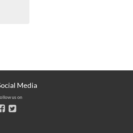
Social Media
ollow us on