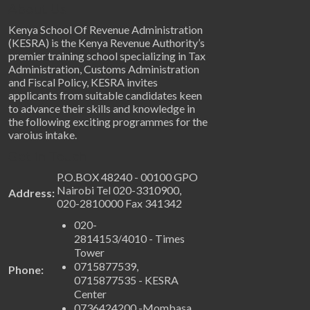
About Us
Kenya School Of Revenue Administration
(KESRA) is the Kenya Revenue Authority’s
premier training school specializing in Tax
Administration, Customs Administration
and Fiscal Policy, KESRA invites
applicants from suitable candidates keen
to advance their skills and knowledge in
the following exciting programmes for the
varoius intake.
Get in Touch
P.O.BOX 48240 - 00100 GPO
Nairobi Tel 020-3310900,
Address:
020-2810000 Fax 341342
020-
2814153/4010 - Times
Tower
0715877539,
Phone:
0715877535 - KESRA
Center
0736424200 -Mombasa