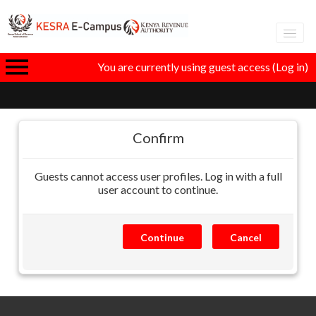
Adva
You are currently using guest access (
Log in
)
eLear
GT
Confirm
Guests cannot access user profiles. Log in with a full
I
user account to continue.