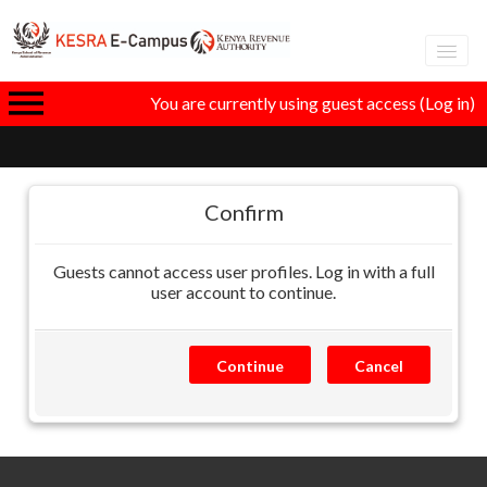
Adva
You are currently using guest access (
Log in
)
eLear
GT
Confirm
Guests cannot access user profiles. Log in with a full
I
user account to continue.