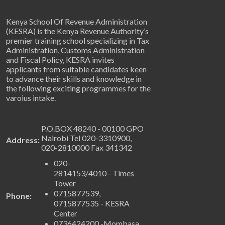
About Us
Kenya School Of Revenue Administration
(KESRA) is the Kenya Revenue Authority’s
premier training school specializing in Tax
Administration, Customs Administration
and Fiscal Policy, KESRA invites
applicants from suitable candidates keen
to advance their skills and knowledge in
the following exciting programmes for the
varoius intake.
Get in Touch
P.O.BOX 48240 - 00100 GPO
Nairobi Tel 020-3310900,
Address:
020-2810000 Fax 341342
020-
2814153/4010 - Times
Tower
0715877539,
Phone:
0715877535 - KESRA
Center
0736424200 -Mombasa