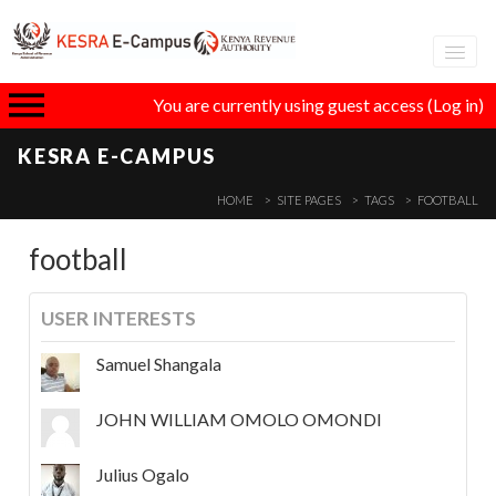
Adva
You are currently using guest access (
Log in
)
eLear
KESRA E-CAMPUS
GT
HOME
SITE PAGES
TAGS
FOOTBALL
football
I
USER INTERESTS
Samuel Shangala
JOHN WILLIAM OMOLO OMONDI
Julius Ogalo