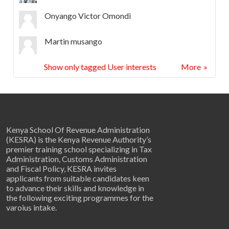
Onyango Victor Omondi
Martin musango
Show only tagged User interests
More
About Us
Kenya School Of Revenue Administration
(KESRA) is the Kenya Revenue Authority’s
premier training school specializing in Tax
Administration, Customs Administration
and Fiscal Policy, KESRA invites
applicants from suitable candidates keen
to advance their skills and knowledge in
the following exciting programmes for the
varoius intake.
Get in Touch