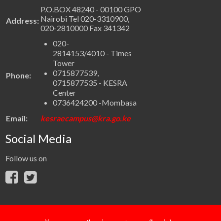
P.O.BOX 48240 - 00100 GPO
Nairobi Tel 020-3310900,
Address:
020-2810000 Fax 341342
020-
2814153/4010 - Times
Tower
0715877539,
Phone:
0715877535 - KESRA
Center
0736424200 -Mombasa
Email:
kesraecampus@kra.go.ke
Social Media
Follow us on