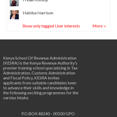
Habiba Harrison
Show only tagged User interests
More
About Us
Kenya School Of Revenue Administration
(KESRA) is the Kenya Revenue Authority’s
premier training school specializing in Tax
Administration, Customs Administration
and Fiscal Policy, KESRA invites
applicants from suitable candidates keen
to advance their skills and knowledge in
the following exciting programmes for the
varoius intake.
Get in Touch
P.O.BOX 48240 - 00100 GPO