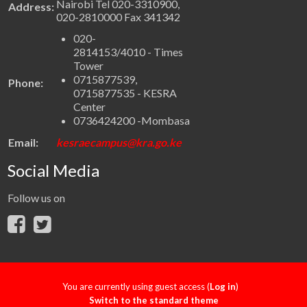
Nairobi Tel 020-3310900,
Address:
020-2810000 Fax 341342
020-
2814153/4010 - Times
Tower
0715877539,
Phone:
0715877535 - KESRA
Center
0736424200 -Mombasa
Email:
kesraecampus@kra.go.ke
Social Media
Follow us on
You are currently using guest access (
Log in
)
Switch to the standard theme