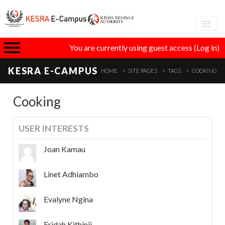
Adva
You are currently using guest access (
Log in
)
eLear
KESRA E-CAMPUS
HOME
SITE PAGES
TAGS
COOKING
GT
Cooking
USER INTERESTS
I
Joan Kamau
Linet Adhiambo
Evalyne Ngina
Fridah Kithinji