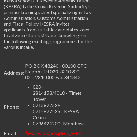
Kenya School Of Revenue Administration
(KESRA) is the Kenya Revenue Authority’s
premier training school specializing in Tax
Administration, Customs Administration
and Fiscal Policy, KESRA invites
applicants from suitable candidates keen
to advance their skills and knowledge in
the following exciting programmes for the
varoius intake.
Get in Touch
P.O.BOX 48240 - 00100 GPO
Nairobi Tel 020-3310900,
Address:
020-2810000 Fax 341342
020-
2814153/4010 - Times
Tower
0715877539,
Phone:
0715877535 - KESRA
Center
0736424200 -Mombasa
Email:
kesraecampus@kra.go.ke